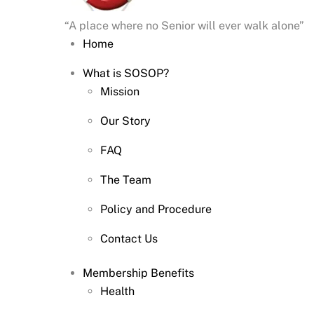
“A place where no Senior will ever walk alone”
Home
What is SOSOP?
Mission
Our Story
FAQ
The Team
Policy and Procedure
Contact Us
Membership Benefits
Health