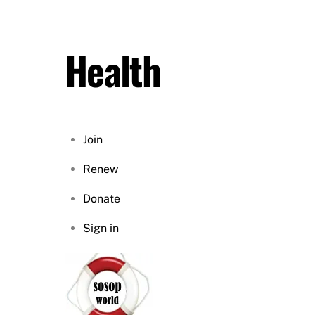
Skip
to
content
Health
Join
Renew
Donate
Sign in