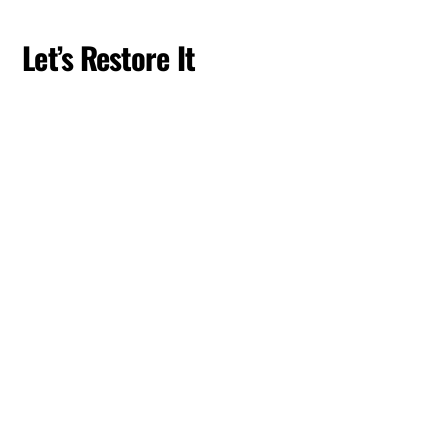
Skip
to
Let’s Restore It
content