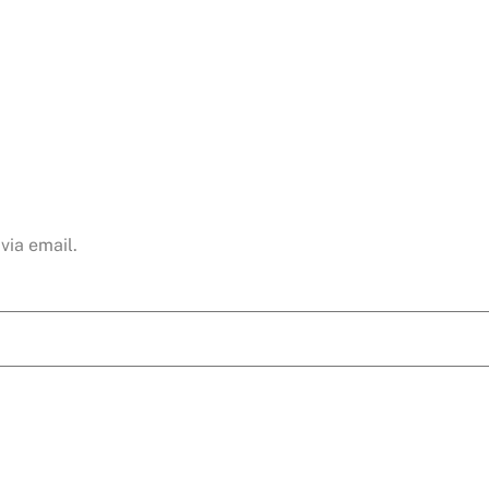
via email.