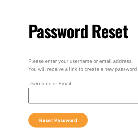
Skip
to
content
Password Reset
Please enter your username or email address.
You will receive a link to create a new password 
Username or Email