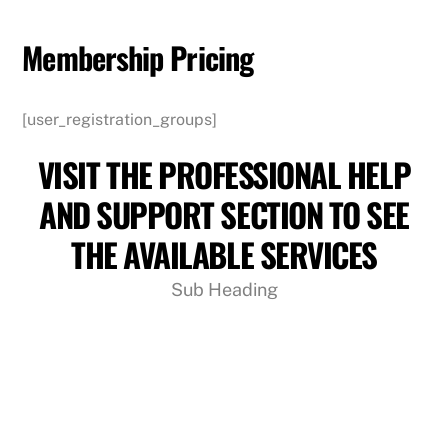
Skip
to
Membership Pricing
content
[user_registration_groups]
VISIT THE PROFESSIONAL HELP
AND SUPPORT SECTION TO SEE
THE AVAILABLE SERVICES
Sub Heading