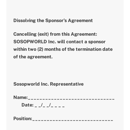
Dissolving the Sponsor’s Agreement
Cancelling (exit) from this Agreement:
SOSOPWORLD Inc. will contact a sponsor
within two (2) months of the termination date
of the agreement.
Sosopworld Inc. Representative
Name:______________________________
Date: _ _/_ _/_ _ _ _
Position:____________________________