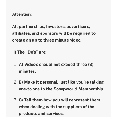
Attention:
All partnerships, Investors, advertisers,
affiliates, and sponsors will be required to
create an up to three minute video.
1) The “Do’s” are:
A) Video’s should not exceed three (3)
minutes.
B) Make it personal, just like you’re talking
one-to one to the Sosopworld Membership.
C) Tell them how you will represent them
when dealing with the suppliers of the
products and services.