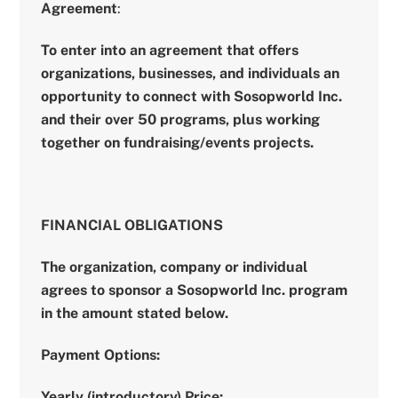
Agreement
:
To enter into an agreement that offers
organizations, businesses, and individuals an
opportunity to connect with Sosopworld Inc.
and their over 50 programs, plus working
together on fundraising/events projects.
FINANCIAL OBLIGATIONS
The organization, company or individual
agrees to sponsor a Sosopworld Inc. program
in the amount stated below.
Payment Options:
Yearly (introductory) Price: