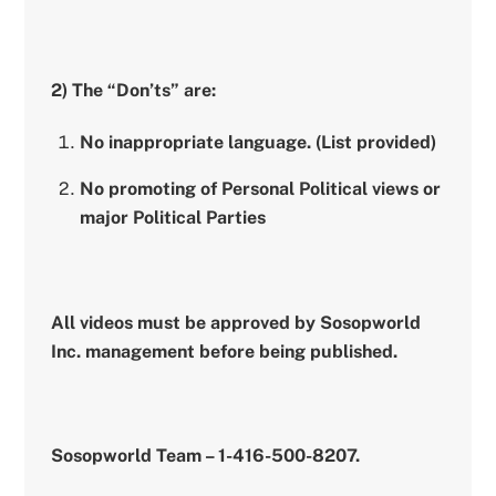
2) The “Don’ts” are:
No inappropriate language. (List provided)
No promoting of Personal Political views or
major Political Parties
All videos must be approved by Sosopworld
Inc. management before being published.
Sosopworld Team – 1-416-500-8207.