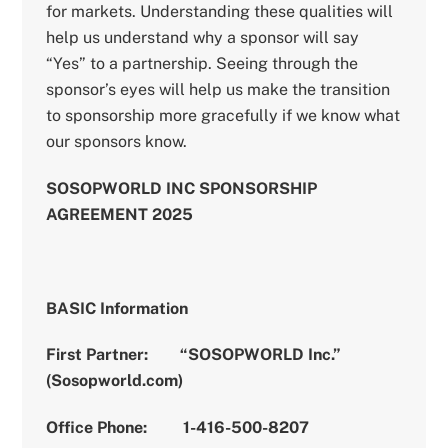
for markets. Understanding these qualities will
help us understand why a sponsor will say
“Yes” to a partnership. Seeing through the
sponsor’s eyes will help us make the transition
to sponsorship more gracefully if we know what
our sponsors know.
SOSOPWORLD INC SPONSORSHIP
AGREEMENT 2025
BASIC Information
First Partner: “SOSOPWORLD Inc.”
(Sosopworld.com)
Office Phone: 1-416-500-8207