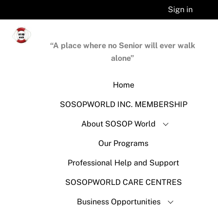
Skip
Sign in
to
content
“A place where no Senior will ever walk
alone”
Home
SOSOPWORLD INC. MEMBERSHIP
About SOSOP World
Our Programs
Professional Help and Support
SOSOPWORLD CARE CENTRES
Business Opportunities