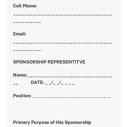
Cell Phone:
___________________________________
__________
Email:
___________________________________
__________
SPONSORSHIP REPRESENTITVE
Name:______________________________
__
DATE: _ _/_ _/_ _ _ _
Position:
_______________________________
Primary Purpose of this Sponsorship