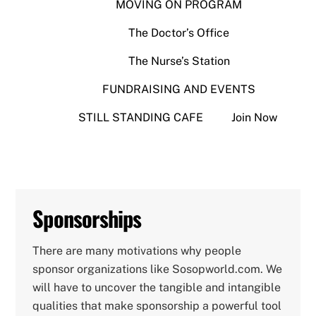
MOVING ON PROGRAM
The Doctor’s Office
The Nurse’s Station
FUNDRAISING AND EVENTS
STILL STANDING CAFE
Join Now
Sponsorships
There are many motivations why people
sponsor organizations like Sosopworld.com. We
will have to uncover the tangible and intangible
qualities that make sponsorship a powerful tool