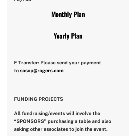
Monthly Plan
Yearly Plan
E Transfer:
Please send your payment
to
sosop@rogers.com
FUNDING PROJECTS
All fundraising/events will involve the
“SPONSORS” purchasing a table and also
asking other associates to join the event.