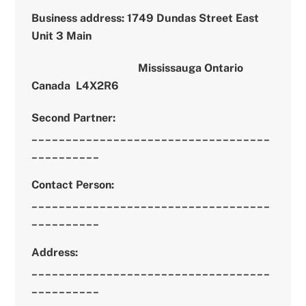
Business address
: 1749 Dundas Street East
Unit 3 Main
Mississauga Ontario
Canada
L4X2R6
Second Partner:
___________________________________
__________
Contact Person:
___________________________________
__________
Address:
___________________________________
__________