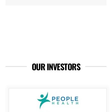
OUR INVESTORS