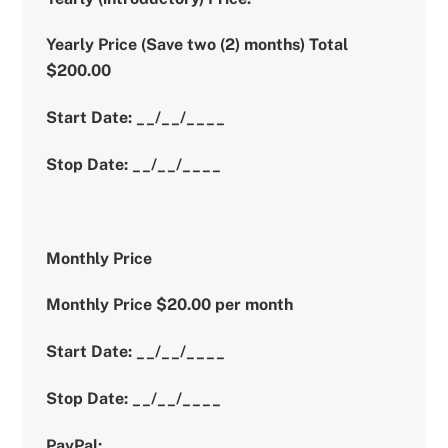
Yearly Price (Save two (2) months) Total
$200.00
Start Date: __/__/____
Stop Date: __/__/____
Monthly Price
Monthly Price $20.00 per month
Start Date: __/__/____
Stop Date: __/__/____
PayPal: